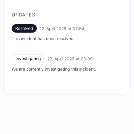
UPDATES
Resolved
22. April 2026 at 07:54
UTC
This incident has been resolved.
Investigating
22. April 2026 at 06:09
UTC
We are currently investigating this incident.