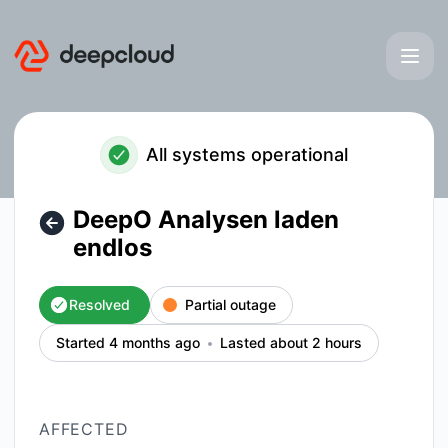
deepcloud - DeepO Analysen laden endlos – Incident detail
All systems operational
DeepO Analysen laden
endlos
Resolved
Partial outage
Started 4 months ago
Lasted about 2 hours
AFFECTED