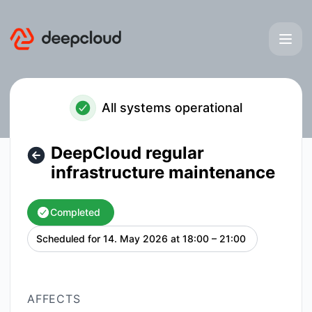
deepcloud - DeepCloud regular infrastructure maintenance
All systems operational
DeepCloud regular
infrastructure maintenance
Completed
Scheduled for
14. May 2026 at 18:00 – 21:00
UTC
AFFECTS