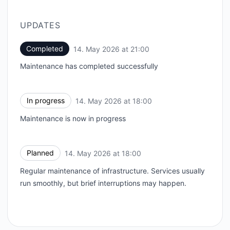
UPDATES
Completed
14. May 2026 at 21:00
UTC
Maintenance has completed successfully
In progress
14. May 2026 at 18:00
UTC
Maintenance is now in progress
Planned
14. May 2026 at 18:00
UTC
Regular maintenance of infrastructure. Services usually
run smoothly, but brief interruptions may happen.