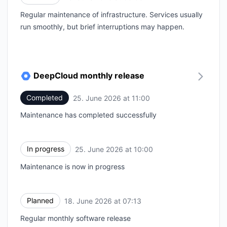
Regular maintenance of infrastructure. Services usually
run smoothly, but brief interruptions may happen.
DeepCloud monthly release
Completed
25. June 2026 at 11:00
UTC
Maintenance has completed successfully
In progress
25. June 2026 at 10:00
UTC
Maintenance is now in progress
Planned
18. June 2026 at 07:13
UTC
Regular monthly software release