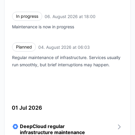
In progress
06. August 2026 at 18:00
UTC
Maintenance is now in progress
Planned
04. August 2026 at 06:03
UTC
Regular maintenance of infrastructure. Services usually
run smoothly, but brief interruptions may happen.
01 Jul 2026
DeepCloud regular
infrastructure maintenance