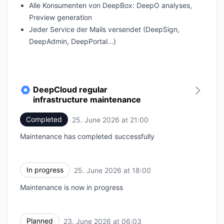
Alle Konsumenten von DeepBox: DeepO analyses,
Preview generation
Jeder Service der Mails versendet (DeepSign,
DeepAdmin, DeepPortal...)
DeepCloud regular
infrastructure maintenance
Completed
25. June 2026 at 21:00
UTC
Maintenance has completed successfully
In progress
25. June 2026 at 18:00
UTC
Maintenance is now in progress
Planned
23. June 2026 at 06:03
UTC