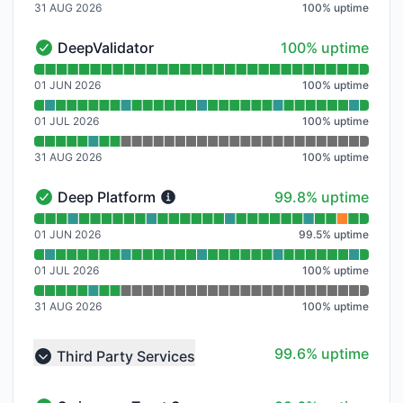
31 AUG 2026
100
%
uptime
100% - uptime
DeepValidator
100% uptime
DeepValidator - Operational
Read uptime graph for DeepValidator
01 JUN 2026
100
%
uptime
01 JUL 2026
100
%
uptime
31 AUG 2026
100
%
uptime
100% - uptime
Deep Platform
99.8% uptime
Deep Platform - Operational
Read uptime graph for Deep Platform
01 JUN 2026
99.5
%
uptime
01 JUL 2026
100
%
uptime
31 AUG 2026
100
%
uptime
100% - uptime
99.6% uptime
Third Party Services
Collapse group