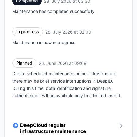
Completed
28. July 2026 at 03:30
UTC
Maintenance has completed successfully
In progress
28. July 2026 at 02:00
UTC
Maintenance is now in progress
Planned
26. June 2026 at 09:09
UTC
Due to scheduled maintenance on our infrastructure,
there may be brief service interruptions in DeepID.
During this time, both identification and signature
authentication will be available only to a limited extent.
DeepCloud regular
infrastructure maintenance