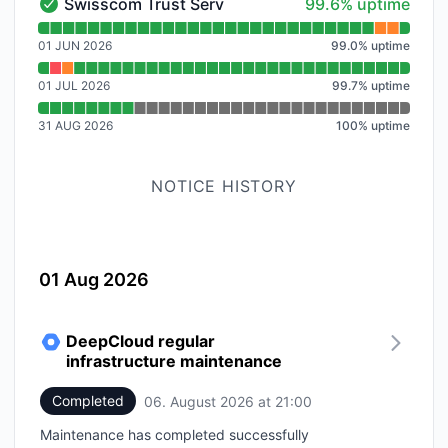
100% - uptime
Swisscom Trust Services
99.6% uptime
Swisscom Trust Services - Operational
Read uptime graph for Swisscom Trust Services
01 JUN 2026
99.0
%
uptime
01 JUL 2026
99.7
%
uptime
31 AUG 2026
100
%
uptime
NOTICE HISTORY
01 Aug 2026
DeepCloud regular
infrastructure maintenance
Completed
06. August 2026 at 21:00
UTC
Maintenance has completed successfully